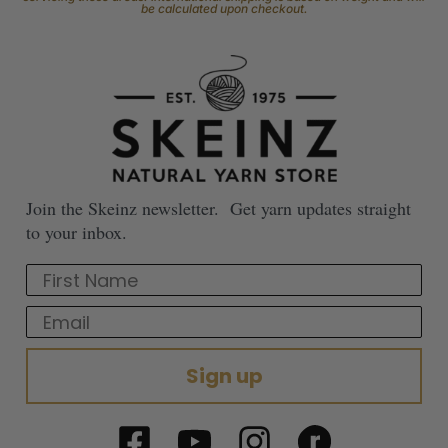
be calculated upon checkout.
Join the Skeinz newsletter. Get yarn updates straight
to your inbox.
First Name
Email
Sign up