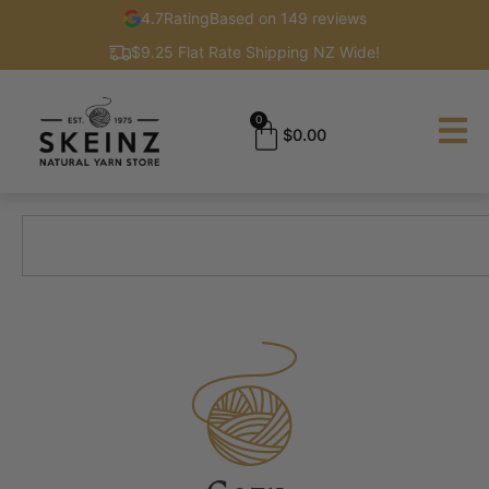
4.7
Rating
Based on 149 reviews
$9.25 Flat Rate Shipping NZ Wide!
0
$
0.00