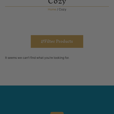
Cozy
Home
/ Cozy
Filter Products
It seems we can’t find what you’re looking for.