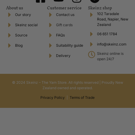
About us
Customer service
Skeinz shop
102 Taradale
Our story
Contact us
Road, Napier, New
Zealand
Skeinz social
Gift cards
06 651 1784
Source
FAQs
info@skeinz.com
Blog
Suitability guide
Skeinz online is
Delivery
open 24/7
© 2024 Skeinz – The Yarn Store. All rights reserved | Proudly New
Zealand owned and operated.
Privacy Policy
|
Terms of Trade