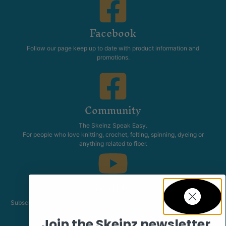
Facebook
Follow our page keep up to date with product information and
promotions.
Community
The Skeinz Speak Easy.
For people who love knitting, crochet, felting, spinning, dyeing or
anything related to fiber.
Youtube
Subscribe to our channel and catch our Skeinz Diaries live twice a week.
Join the Skeinz newsletter