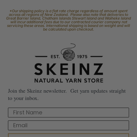
*Our shipping policy is a flat rate charge regardless of amount spent
across all regions of New Zealand. Please also note that deliveries to
Great Barrier Island, Chatham Islands Stewart Island and Waiheke Island
will incur additional fees due to our contracted courier company not
servicing these areas. International shipping is based on weight and will
be calculated upon checkout.
Join the Skeinz newsletter. Get yarn updates straight
to your inbox.
First Name
Email