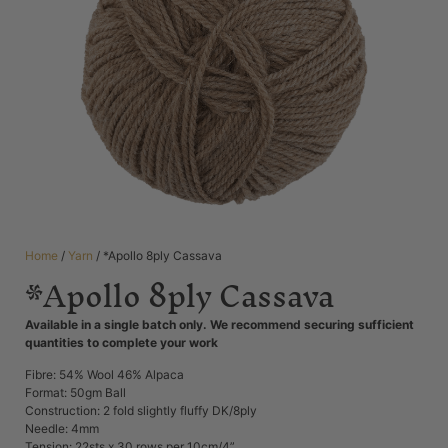
Home
/
Yarn
/ *Apollo 8ply Cassava
*Apollo 8ply Cassava
Available in a single batch only. We recommend securing sufficient
quantities to complete your work
Fibre: 54% Wool 46% Alpaca
Format: 50gm Ball
Construction: 2 fold slightly fluffy DK/8ply
Needle: 4mm
Tension: 22sts x 30 rows per 10cm/4”