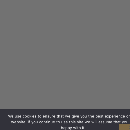
We use cookies to ensure that we give you the best experience o
website. If you continue to use this site we will assume that you 
happy with it.