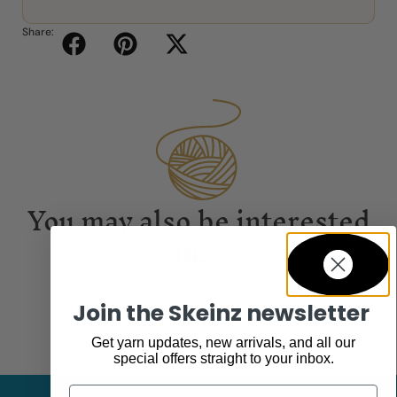
Share:
You may also be interested
in...
Join the Skeinz newsletter
Get yarn updates, new arrivals, and all our
special offers straight to your inbox.
Email