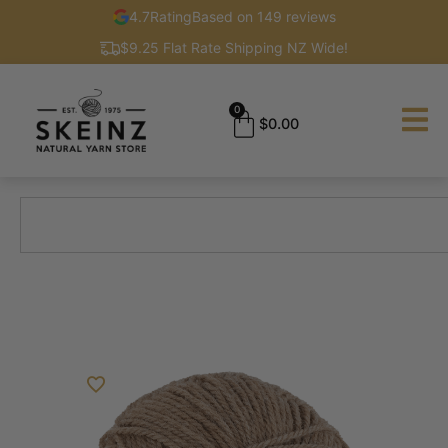
4.7
Rating
Based on 149 reviews
$9.25 Flat Rate Shipping NZ Wide!
0
$
0.00