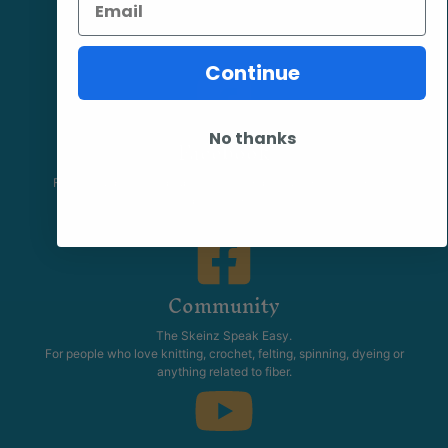
Continue
No thanks
Facebook
Follow our page keep up to date with product information and
promotions.
Community
The Skeinz Speak Easy.
For people who love knitting, crochet, felting, spinning, dyeing or
anything related to fiber.