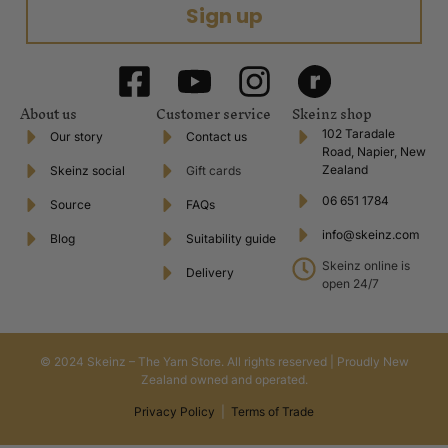
Sign up
About us
Customer service
Skeinz shop
102 Taradale
Our story
Contact us
Road, Napier, New
Zealand
Skeinz social
Gift cards
06 651 1784
Source
FAQs
info@skeinz.com
Blog
Suitability guide
Skeinz online is
Delivery
open 24/7
© 2024 Skeinz – The Yarn Store. All rights reserved | Proudly New
Zealand owned and operated.
Privacy Policy
|
Terms of Trade