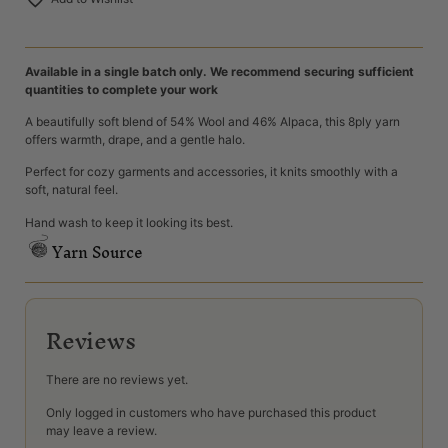
Available in a single batch only. We recommend securing sufficient
quantities to complete your work
A beautifully soft blend of 54% Wool and 46% Alpaca, this 8ply yarn
offers warmth, drape, and a gentle halo.
Perfect for cozy garments and accessories, it knits smoothly with a
soft, natural feel.
Hand wash to keep it looking its best.
Yarn Source
Reviews
There are no reviews yet.
Only logged in customers who have purchased this product
may leave a review.