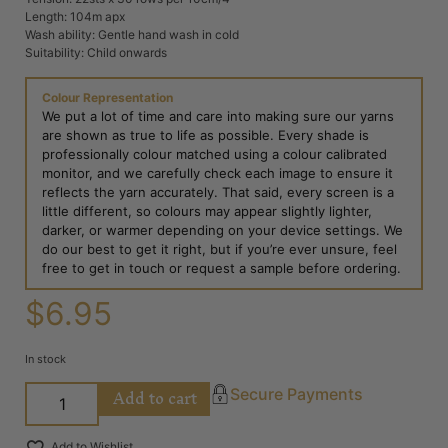
Length: 104m apx
Wash ability: Gentle hand wash in cold
Suitability: Child onwards
Colour Representation
We put a lot of time and care into making sure our yarns
are shown as true to life as possible. Every shade is
professionally colour matched using a colour calibrated
monitor, and we carefully check each image to ensure it
reflects the yarn accurately. That said, every screen is a
little different, so colours may appear slightly lighter,
darker, or warmer depending on your device settings. We
do our best to get it right, but if you’re ever unsure, feel
free to get in touch or request a sample before ordering.
$
6.95
In stock
Add to cart
Secure Payments
Add to Wishlist