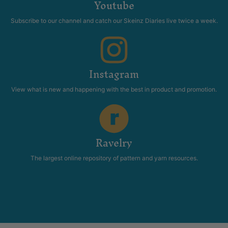
Youtube
Subscribe to our channel and catch our Skeinz Diaries live twice a week.
Instagram
View what is new and happening with the best in product and promotion.
Ravelry
The largest online repository of pattern and yarn resources.