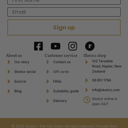
Email
Sign up
About us
Customer service
Skeinz shop
102 Taradale
Our story
Contact us
Road, Napier, New
Zealand
Skeinz social
Gift cards
06 651 1784
Source
FAQs
info@skeinz.com
Blog
Suitability guide
Skeinz online is
Delivery
open 24/7
© 2024 Skeinz – The Yarn Store. All rights reserved | Proudly New