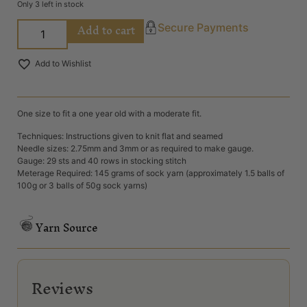
Only 3 left in stock
Add to cart
Secure Payments
Add to Wishlist
One size to fit a one year old with a moderate fit.
Techniques: Instructions given to knit flat and seamed
Needle sizes: 2.75mm and 3mm or as required to make gauge.
Gauge: 29 sts and 40 rows in stocking stitch
Meterage Required: 145 grams of sock yarn (approximately 1.5 balls of
100g or 3 balls of 50g sock yarns)
Yarn Source
Reviews