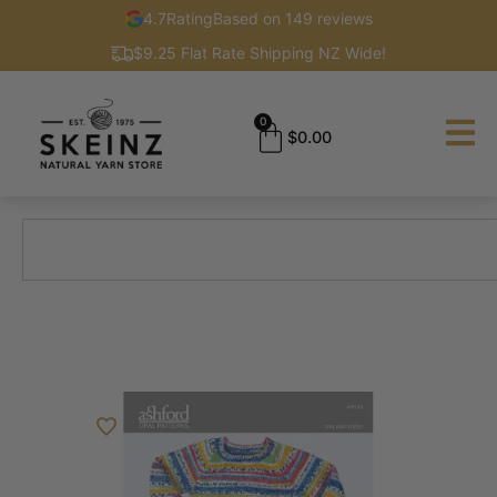
4.7
Rating
Based on 149 reviews
$9.25 Flat Rate Shipping NZ Wide!
0
$
0.00