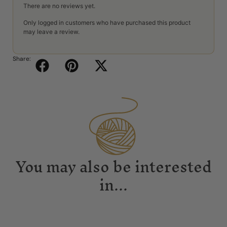
There are no reviews yet.
Only logged in customers who have purchased this product
may leave a review.
Share:
You may also be interested
in...