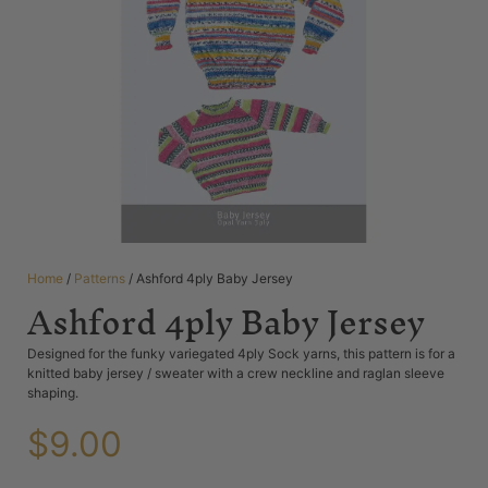
Home
/
Patterns
/ Ashford 4ply Baby Jersey
Ashford 4ply Baby Jersey
Designed for the funky variegated 4ply Sock yarns, this pattern is for a
knitted baby jersey / sweater with a crew neckline and raglan sleeve
shaping.
$
9.00