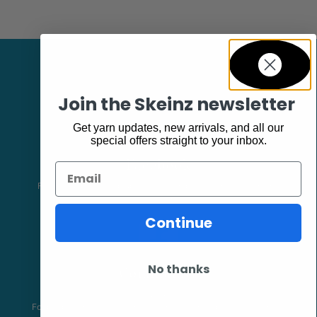
Join the Skeinz newsletter
Get yarn updates, new arrivals, and all our
special offers straight to your inbox.
Facebook
Email
Follow our page keep up to date with product information and
promotions.
Continue
Community
No thanks
The Skeinz Speak Easy.
For people who love knitting, crochet, felting, spinning, dyeing or