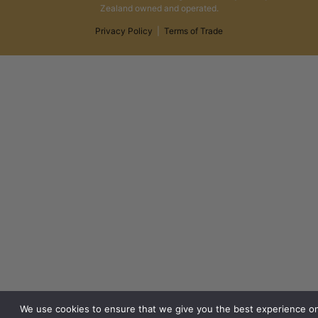
Zealand owned and operated.
Privacy Policy
|
Terms of Trade
We use cookies to ensure that we give you the best experience o