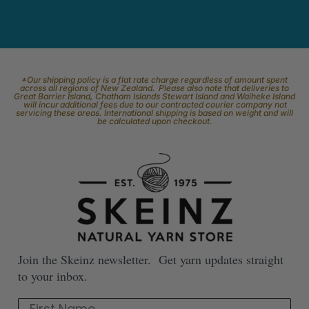
*Our shipping policy is a flat rate charge regardless of amount spent
across all regions of New Zealand. Please also note that deliveries to
Great Barrier Island, Chatham Islands Stewart Island and Waiheke Island
will incur additional fees due to our contracted courier company not
servicing these areas. International shipping is based on weight and will
be calculated upon checkout.
Join the Skeinz newsletter. Get yarn updates straight
to your inbox.
First Name