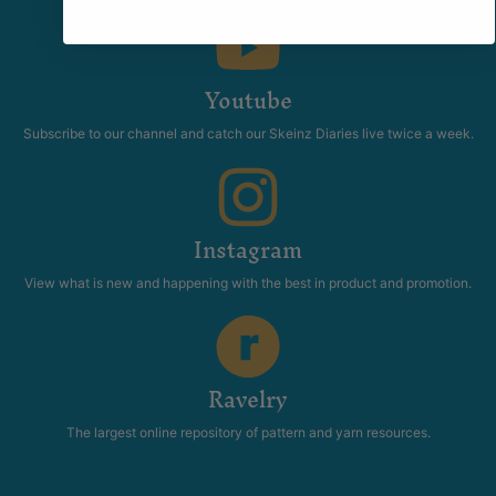
anything related to fiber.
Youtube
Subscribe to our channel and catch our Skeinz Diaries live twice a week.
Instagram
View what is new and happening with the best in product and promotion.
Ravelry
The largest online repository of pattern and yarn resources.