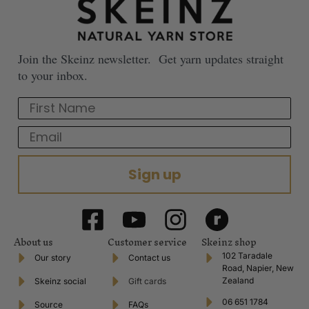
Join the Skeinz newsletter. Get yarn updates straight
to your inbox.
First Name
Email
Sign up
About us
Customer service
Skeinz shop
102 Taradale
Our story
Contact us
Road, Napier, New
Zealand
Skeinz social
Gift cards
06 651 1784
Source
FAQs