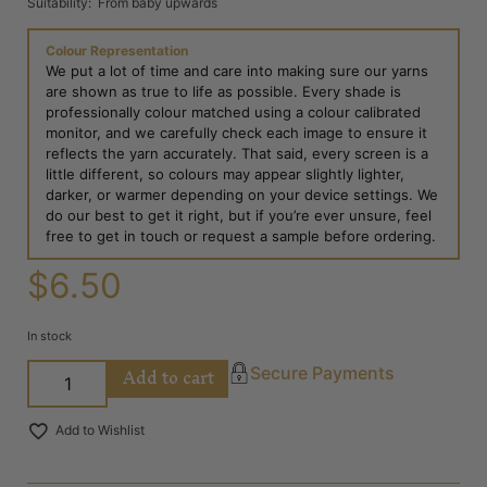
Suitability: From baby upwards
Colour Representation
We put a lot of time and care into making sure our yarns
are shown as true to life as possible. Every shade is
professionally colour matched using a colour calibrated
monitor, and we carefully check each image to ensure it
reflects the yarn accurately. That said, every screen is a
little different, so colours may appear slightly lighter,
darker, or warmer depending on your device settings. We
do our best to get it right, but if you’re ever unsure, feel
free to get in touch or request a sample before ordering.
$
6.50
In stock
Add to cart
Secure Payments
Add to Wishlist