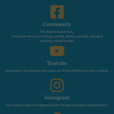
Community
The Skeinz Speak Easy.
For people who love knitting, crochet, felting, spinning, dyeing or
anything related to fiber.
Youtube
Subscribe to our channel and catch our Skeinz Diaries live twice a week.
Instagram
View what is new and happening with the best in product and promotion.