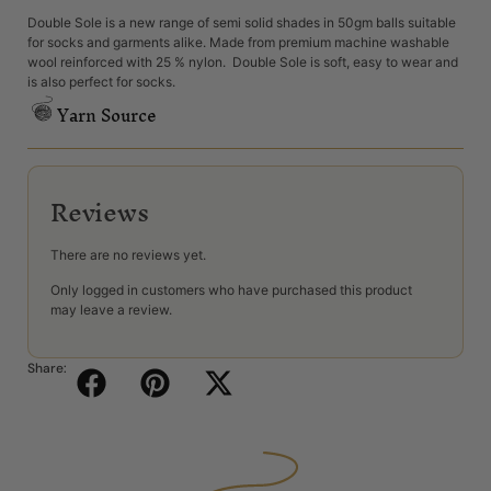
Double Sole is a new range of semi solid shades in 50gm balls suitable
for socks and garments alike. Made from premium machine washable
wool reinforced with 25 % nylon. Double Sole is soft, easy to wear and
is also perfect for socks.
Yarn Source
Reviews
There are no reviews yet.
Only logged in customers who have purchased this product
may leave a review.
Share: