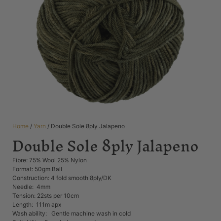
Home
/
Yarn
/ Double Sole 8ply Jalapeno
Double Sole 8ply Jalapeno
Fibre: 75% Wool 25% Nylon
Format: 50gm Ball
Construction: 4 fold smooth 8ply/DK
Needle: 4mm
Tension: 22sts per 10cm
Length: 111m apx
Wash ability: Gentle machine wash in cold