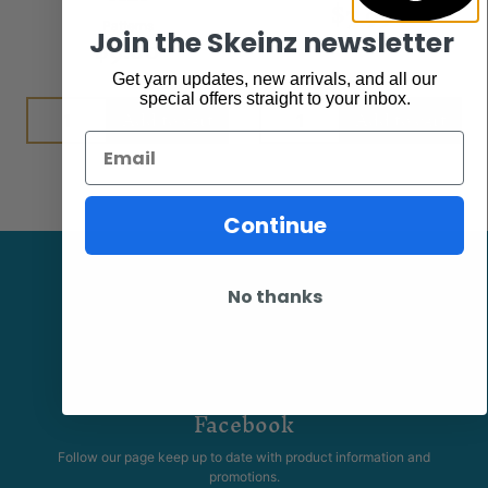
$
7.95
Patterns
Join the Skeinz newsletter
$
9.00
Get yarn updates, new arrivals, and all our
special offers straight to your inbox.
Add to cart
Add to cart
Email
Continue
No thanks
Facebook
Follow our page keep up to date with product information and
promotions.