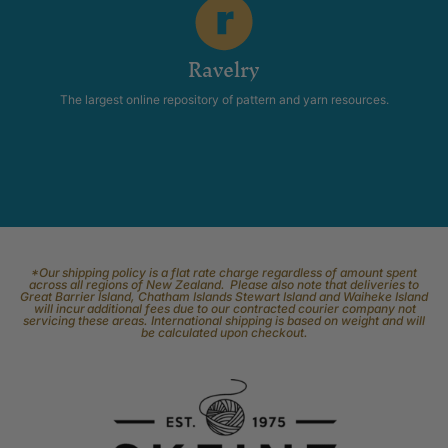
Ravelry
The largest online repository of pattern and yarn resources.
*Our shipping policy is a flat rate charge regardless of amount spent
across all regions of New Zealand. Please also note that deliveries to
Great Barrier Island, Chatham Islands Stewart Island and Waiheke Island
will incur additional fees due to our contracted courier company not
servicing these areas. International shipping is based on weight and will
be calculated upon checkout.