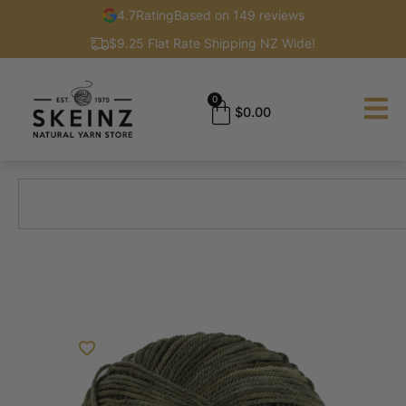
4.7
Rating
Based on 149 reviews
$9.25 Flat Rate Shipping NZ Wide!
0
$
0.00