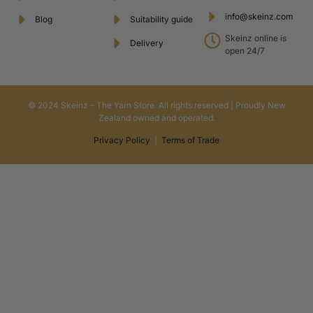
info@skeinz.com
Blog
Suitability guide
Skeinz online is
Delivery
open 24/7
© 2024 Skeinz – The Yarn Store. All rights reserved | Proudly New
Zealand owned and operated.
Privacy Policy
|
Terms of Trade