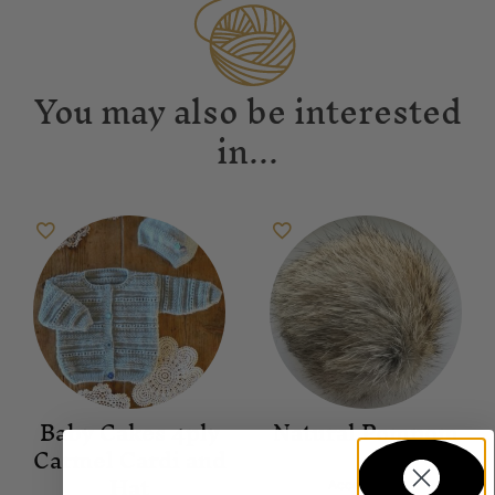
You may also be interested
in...
Baby Cakes 4ply
Natural Pompom
Carmel Cardi and
Hat
Accessories