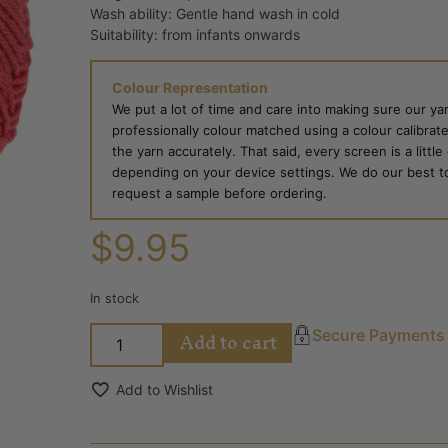
Wash ability: Gentle hand wash in cold
Suitability: from infants onwards
Colour Representation
We put a lot of time and care into making sure our yar
professionally colour matched using a colour calibrat
the yarn accurately. That said, every screen is a little
depending on your device settings. We do our best to g
request a sample before ordering.
$
9.95
In stock
Add to cart
Secure Payments
Add to Wishlist