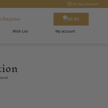
30 Day Returns*
n/Register
0
$
0.00
Wish List
My account
tion
encel