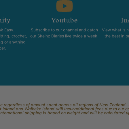
ity
Youtube
In
k Easy.
Subscribe to our channel and catch
View what is 
tting, crochet,
our Skeinz Diaries live twice a week.
the best in 
ng or anything
ber.
rge regardless of amount spent across all regions of New Zealand. P
 Island and Waiheke Island will incur additional fees due to our 
International shipping is based on weight and will be calculated 