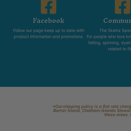
Facebook
Commun
Follow our page keep up to date with
The Skeinz Spea
product information and promotions.
For people who love kni
felting, spinning, dyei
related to fi
*Our shipping policy is a flat rate cha
Barrier Island, Chatham Islands Stewart
these areas. 