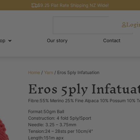
$9.25 Flat Rate Shipping NZ Wide!
Logi
op
Our story
Contact
Home
/
Yarn
/ Eros 5ply Infatuation
Eros 5ply Infatua
Fibre:55% Merino 25% Fine Alpaca 10% Possum 10% T
Format:50gm Ball
Construction: 4 fold 5ply/Sport
Needle: 3.25 – 3.75mm
Tension:24 – 28sts per 10cm/4″
Length:151m apx