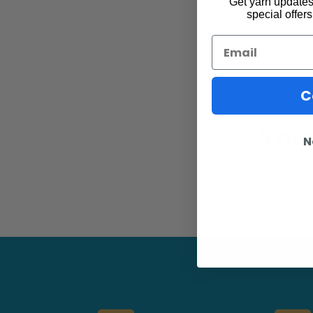
Get yarn updates,
special offers
Email
C
You 
N