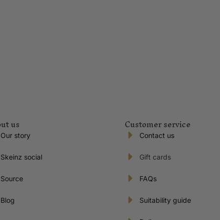
ut us
Customer service
Our story
Contact us
Skeinz social
Gift cards
Source
FAQs
Blog
Suitability guide