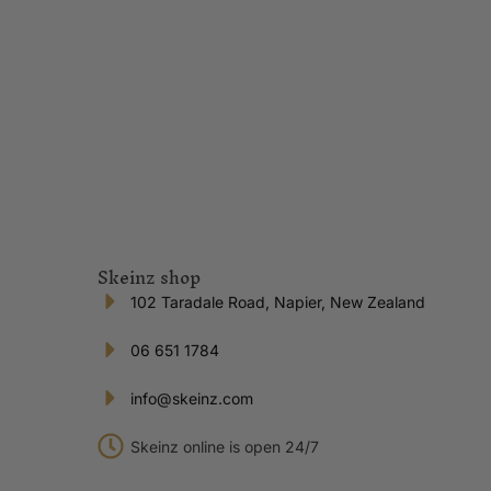
Skeinz shop
102 Taradale Road, Napier, New Zealand
06 651 1784
info@skeinz.com
Skeinz online is open 24/7