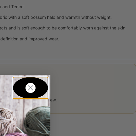
a and Tencel.
bric with a soft possum halo and warmth without weight.
ects and is soft enough to be comfortably worn against the skin.
h definition and improved wear.
 product may leave a review.