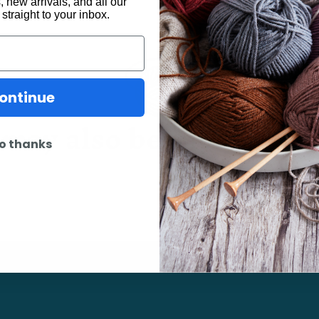
 new arrivals, and all our
 straight to your inbox.
ontinue
may also be interested 
o thanks