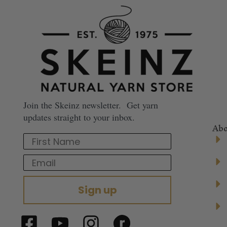
Join the Skeinz newsletter. Get yarn
updates straight to your inbox.
Abo
First Name
Email
Sign up