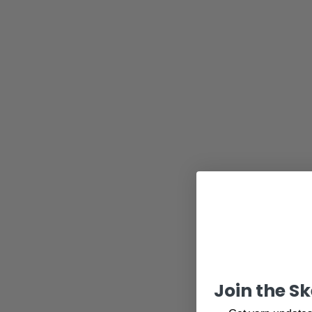
Join the S