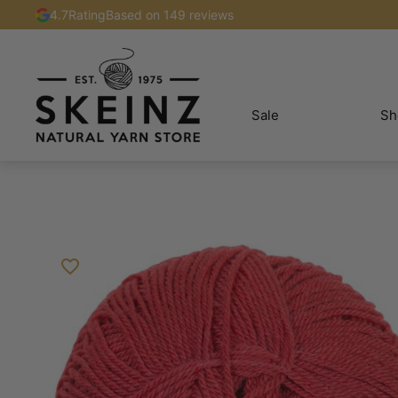
4.7
Rating
Based on 149 reviews
Sale
Sh