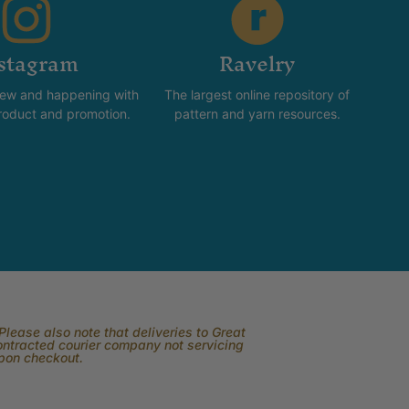
stagram
Ravelry
new and happening with
The largest online repository of
product and promotion.
pattern and yarn resources.
lease also note that deliveries to Great
contracted courier company not servicing
upon checkout.