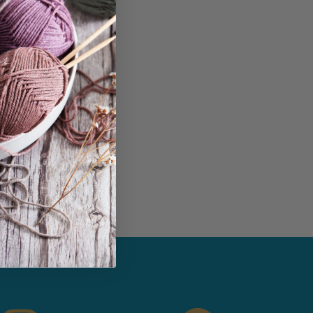
in...