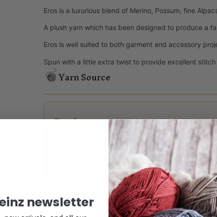
Eros is a luxurious blend of Merino, Possum, fine Alpac
A plush yarn which has been designed to produce a fa
Eros is well suited to both garment and accessory proj
Spun with a little extra twist to provide excellent stitc
Yarn Source
Reviews
There are no reviews yet.
Only logged in customers who have purchased this
Share:
keinz newsletter