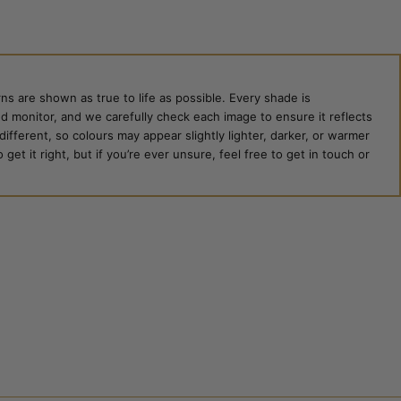
ns are shown as true to life as possible. Every shade is
ed monitor, and we carefully check each image to ensure it reflects
 different, so colours may appear slightly lighter, darker, or warmer
et it right, but if you’re ever unsure, feel free to get in touch or