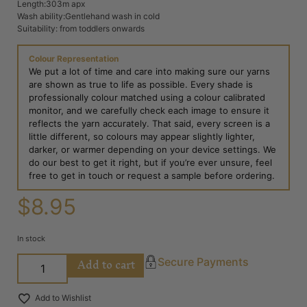
Length:303m apx
Wash ability:Gentlehand wash in cold
Suitability: from toddlers onwards
Colour Representation
We put a lot of time and care into making sure our yarns
are shown as true to life as possible. Every shade is
professionally colour matched using a colour calibrated
monitor, and we carefully check each image to ensure it
reflects the yarn accurately. That said, every screen is a
little different, so colours may appear slightly lighter,
darker, or warmer depending on your device settings. We
do our best to get it right, but if you’re ever unsure, feel
free to get in touch or request a sample before ordering.
$
8.95
In stock
Add to cart
Secure Payments
Add to Wishlist