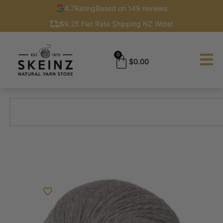
4.7
Rating
Based on 149 reviews
$9.25 Flat Rate Shipping NZ Wide!
0
$
0.00