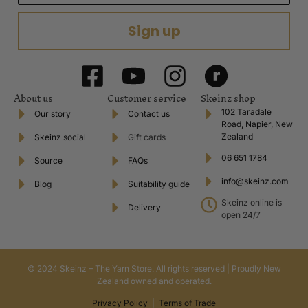
Sign up
About us
Customer service
Skeinz shop
102 Taradale
Our story
Contact us
Road, Napier, New
Zealand
Skeinz social
Gift cards
06 651 1784
Source
FAQs
info@skeinz.com
Blog
Suitability guide
Skeinz online is
Delivery
open 24/7
© 2024 Skeinz – The Yarn Store. All rights reserved | Proudly New
Zealand owned and operated.
Privacy Policy
|
Terms of Trade