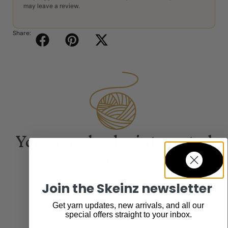
may leave a review.
Share:
You may also be interested
in...
Join the Skeinz newsletter
Get yarn updates, new arrivals, and all our
special offers straight to your inbox.