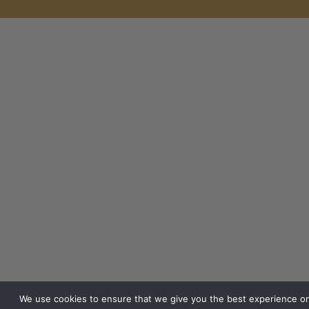
We use cookies to ensure that we give you the best experience o