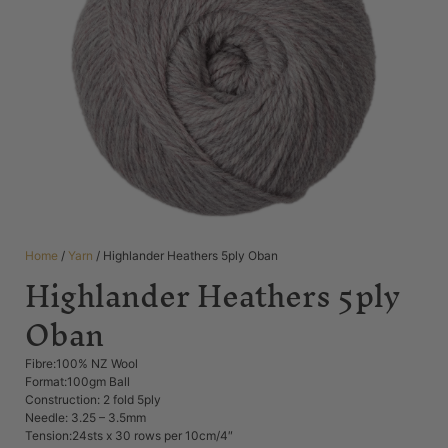
Home
/
Yarn
/ Highlander Heathers 5ply Oban
Highlander Heathers 5ply
Oban
Fibre:100% NZ Wool
Format:100gm Ball
Construction: 2 fold 5ply
Needle: 3.25 – 3.5mm
Tension:24sts x 30 rows per 10cm/4″