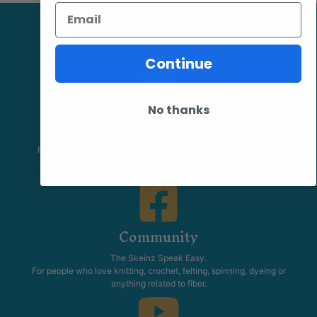
Email
Continue
No thanks
Facebook
Follow our page keep up to date with product information and
promotions.
Community
The Skeinz Speak Easy.
For people who love knitting, crochet, felting, spinning, dyeing or
anything related to fiber.