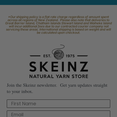
*Our shipping policy is a flat rate charge regardless of amount spent
across all regions of New Zealand. Please also note that deliveries to
Great Barrier Island, Chatham Islands Stewart Island and Waiheke Island
will incur additional fees due to our contracted courier company not
servicing these areas. International shipping is based on weight and will
be calculated upon checkout.
Join the Skeinz newsletter. Get yarn updates straight
to your inbox.
First Name
Email