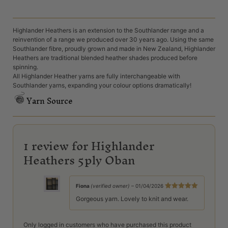
Highlander Heathers is an extension to the Southlander range and a
reinvention of a range we produced over 30 years ago. Using the same
Southlander fibre, proudly grown and made in New Zealand, Highlander
Heathers are traditional blended heather shades produced before
spinning.
All Highlander Heather yarns are fully interchangeable with
Southlander yarns, expanding your colour options dramatically!
Yarn Source
1 review for
Highlander
Heathers 5ply Oban
Fiona
(verified owner)
–
01/04/2026
Rated
5
out
Gorgeous yarn. Lovely to knit and wear.
of 5
Only logged in customers who have purchased this product