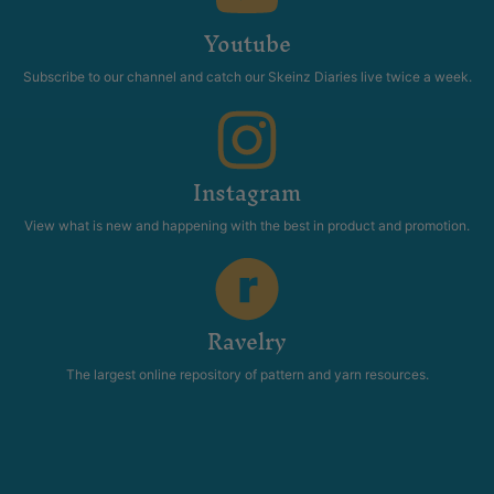
Youtube
Subscribe to our channel and catch our Skeinz Diaries live twice a week.
Instagram
View what is new and happening with the best in product and promotion.
Ravelry
The largest online repository of pattern and yarn resources.