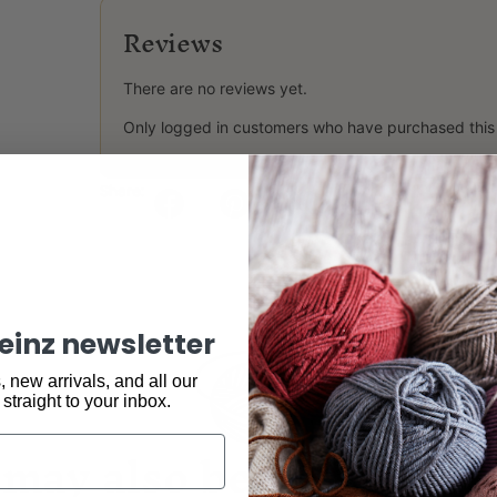
Reviews
There are no reviews yet.
Only logged in customers who have purchased this
Share:
keinz newsletter
 new arrivals, and all our
 straight to your inbox.
may also be interested 