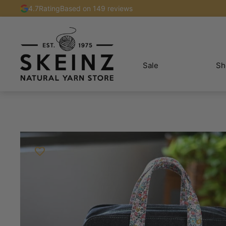
4.7
Rating
Based on 149 reviews
Sale
Sh