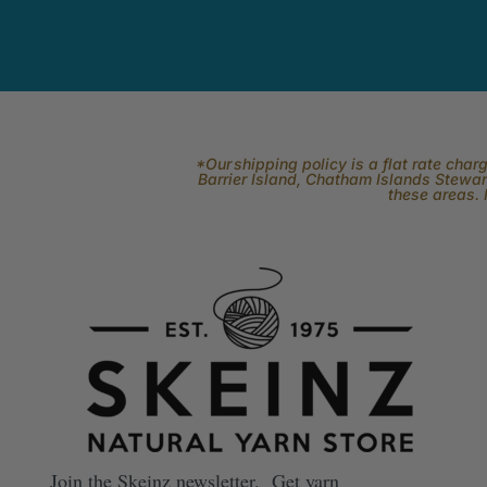
*Our shipping policy is a flat rate cha
Barrier Island, Chatham Islands Stewart
these areas. 
Join the Skeinz newsletter. Get yarn