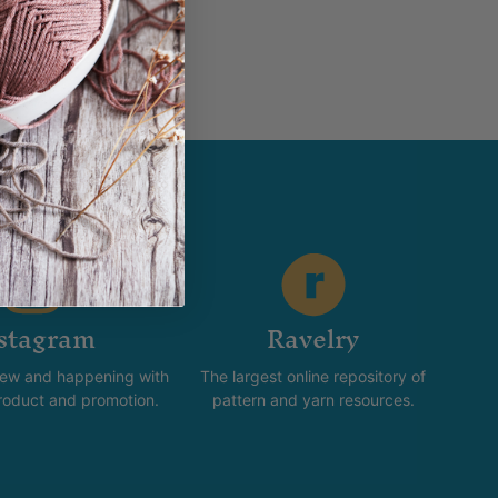
stagram
Ravelry
new and happening with
The largest online repository of
product and promotion.
pattern and yarn resources.