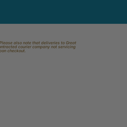
lease also note that deliveries to Great
contracted courier company not servicing
upon checkout.