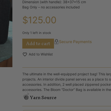
Dimension (with handle): 38x37x15 cm
Bag Only – no accessories included
$
125.00
Only 1 left in stock
Add to cart
Secure Payments
Add to Wishlist
The ultimate in the well-equipped project bag! This lar
projects. An interior divide panel serves as a place to
accessories. In addition, 2 well placed zippered pocke
accessories. The Bloom “Doctor” Bag is available in the
Yarn Source