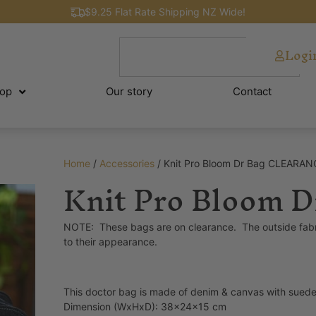
$9.25 Flat Rate Shipping NZ Wide!
Logi
op
Our story
Contact
Home
/
Accessories
/ Knit Pro Bloom Dr Bag CLEARAN
Knit Pro Bloom
NOTE: These bags are on clearance. The outside fabric is 
to their appearance.
This doctor bag is made of denim & canvas with suede i
Dimension (WxHxD): 38x24x15 cm