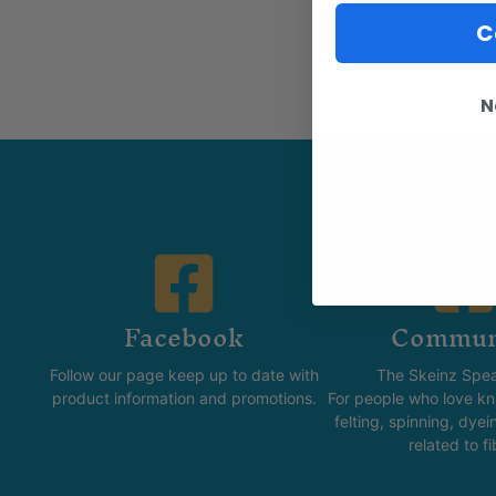
C
N
Facebook
Commun
Follow our page keep up to date with
The Skeinz Spea
product information and promotions.
For people who love kni
felting, spinning, dyei
related to fi