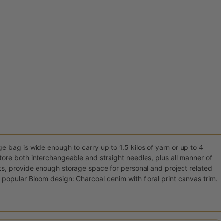
ge bag is wide enough to carry up to 1.5 kilos of yarn or up to 4
 store both interchangeable and straight needles, plus all manner of
ts, provide enough storage space for personal and project related
 popular Bloom design: Charcoal denim with floral print canvas trim.