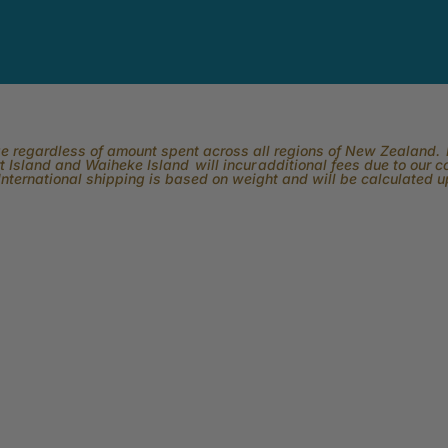
rge regardless of amount spent across all regions of New Zealand. P
 Island and Waiheke Island will incur additional fees due to our 
International shipping is based on weight and will be calculated 