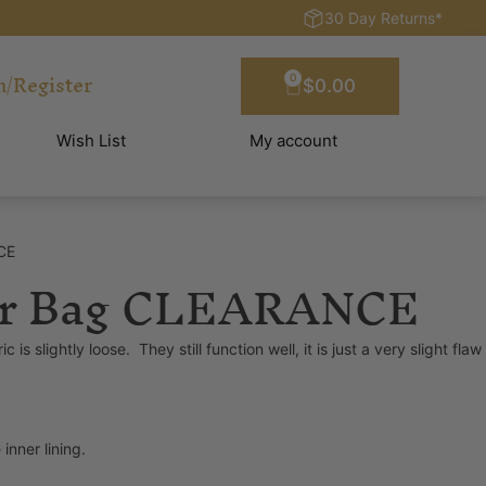
30 Day Returns*
n/Register
0
$
0.00
Wish List
My account
CE
 Dr Bag CLEARANCE
slightly loose. They still function well, it is just a very slight flaw
nner lining.