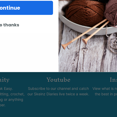
ontinue
o thanks
ity
Youtube
In
k Easy.
Subscribe to our channel and catch
View what is 
tting, crochet,
our Skeinz Diaries live twice a week.
the best in 
ng or anything
ber.