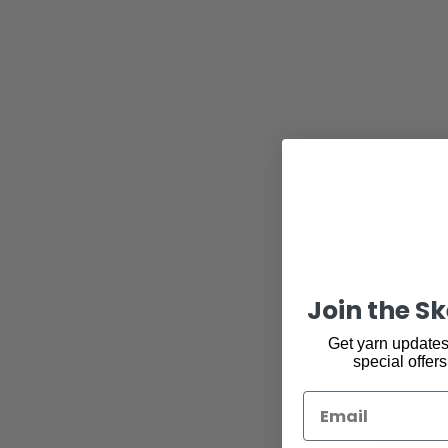
Join the S
Get yarn updates,
special offers
You 
Email