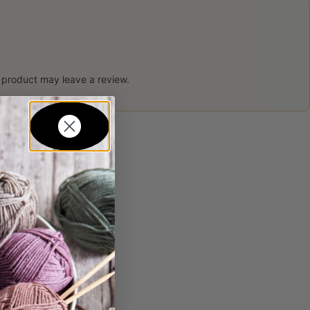
 product may leave a review.
in...