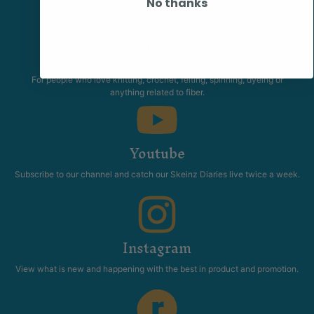
No thanks
Community
The Skeinz Speak Easy.
For people who love knitting, crochet, felting, spinning, dyeing or
anything related to fiber.
Youtube
Subscribe to our channel and catch our Skeinz Diaries live twice a week.
Instagram
View what is new and happening with the best in product and promotion.