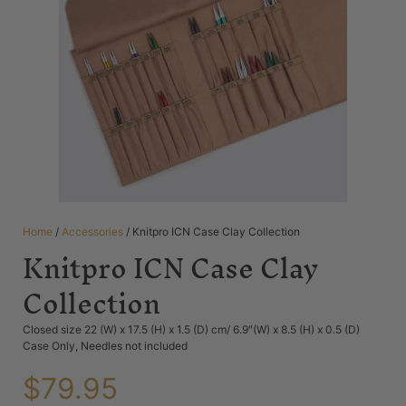
Home
/
Accessories
/ Knitpro ICN Case Clay Collection
Knitpro ICN Case Clay
Collection
Closed size 22 (W) x 17.5 (H) x 1.5 (D) cm/ 6.9″(W) x 8.5 (H) x 0.5 (D)
Case Only, Needles not included
$
79.95