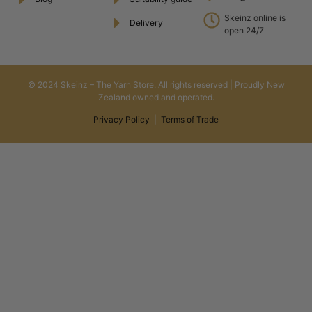
Skeinz online is
Delivery
open 24/7
© 2024 Skeinz – The Yarn Store. All rights reserved | Proudly New
Zealand owned and operated.
Privacy Policy
|
Terms of Trade