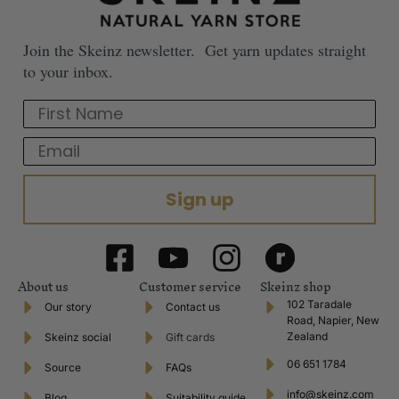
Join the Skeinz newsletter. Get yarn updates straight
to your inbox.
First Name
Email
Sign up
About us
Customer service
Skeinz shop
102 Taradale
Our story
Contact us
Road, Napier, New
Zealand
Skeinz social
Gift cards
06 651 1784
Source
FAQs
info@skeinz.com
Blog
Suitability guide