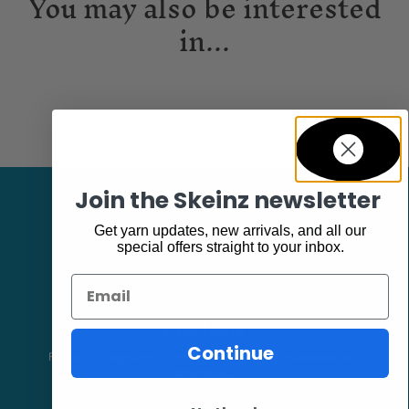
You may also be interested
in...
Join the Skeinz newsletter
Get yarn updates, new arrivals, and all our
special offers straight to your inbox.
Email
Facebook
Continue
Follow our page keep up to date with product information and
promotions.