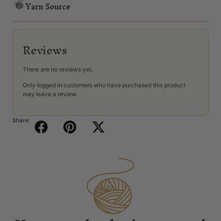
Yarn Source
Reviews
There are no reviews yet.
Only logged in customers who have purchased this product
may leave a review.
Share: