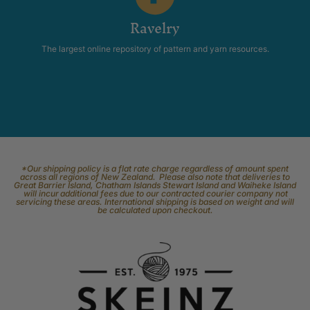
Ravelry
The largest online repository of pattern and yarn resources.
*Our shipping policy is a flat rate charge regardless of amount spent
across all regions of New Zealand. Please also note that deliveries to
Great Barrier Island, Chatham Islands Stewart Island and Waiheke Island
will incur additional fees due to our contracted courier company not
servicing these areas. International shipping is based on weight and will
be calculated upon checkout.