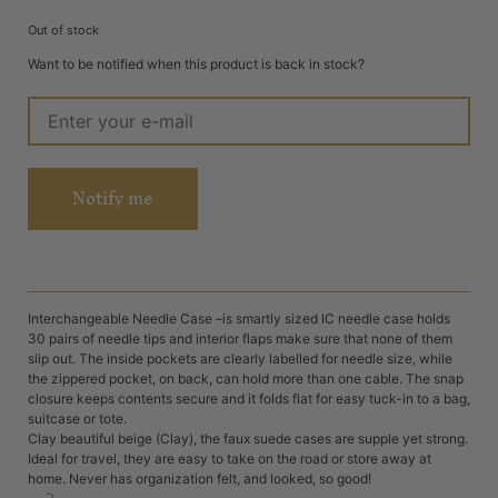
Out of stock
Want to be notified when this product is back in stock?
Notify me
Interchangeable Needle Case –is smartly sized IC needle case holds
30 pairs of needle tips and interior flaps make sure that none of them
slip out. The inside pockets are clearly labelled for needle size, while
the zippered pocket, on back, can hold more than one cable. The snap
closure keeps contents secure and it folds flat for easy tuck-in to a bag,
suitcase or tote.
Clay beautiful beige (Clay), the faux suede cases are supple yet strong.
Ideal for travel, they are easy to take on the road or store away at
home. Never has organization felt, and looked, so good!