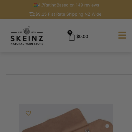
4.7
Rating
Based on 149 reviews
$9.25 Flat Rate Shipping NZ Wide!
0
$
0.00