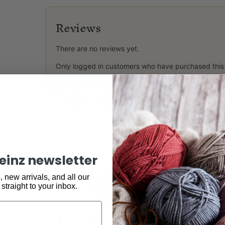
Reviews
There are no reviews yet.
Only logged in customers who have purchased this
Share:
keinz newsletter
 new arrivals, and all our
 straight to your inbox.
may also be interested 