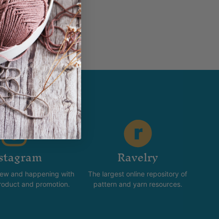
stagram
Ravelry
new and happening with
The largest online repository of
product and promotion.
pattern and yarn resources.