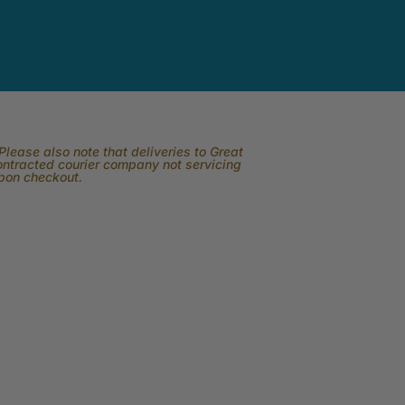
lease also note that deliveries to Great
contracted courier company not servicing
upon checkout.