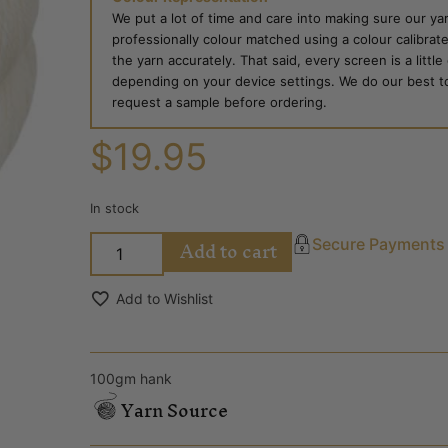
We put a lot of time and care into making sure our yar
professionally colour matched using a colour calibrat
the yarn accurately. That said, every screen is a little
depending on your device settings. We do our best to g
request a sample before ordering.
$
19.95
In stock
Add to cart
Secure Payments
Add to Wishlist
100gm hank
Yarn Source