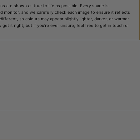
ns are shown as true to life as possible. Every shade is
ed monitor, and we carefully check each image to ensure it reflects
 different, so colours may appear slightly lighter, darker, or warmer
et it right, but if you’re ever unsure, feel free to get in touch or