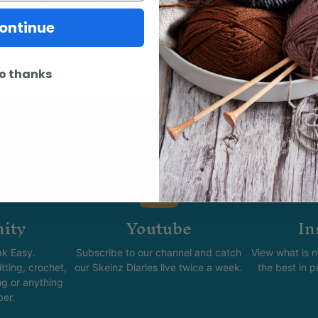
ontinue
o thanks
ity
Youtube
In
k Easy.
Subscribe to our channel and catch
View what is 
tting, crochet,
our Skeinz Diaries live twice a week.
the best in 
ng or anything
ber.