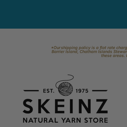
*Our shipping policy is a flat rate cha
Barrier Island, Chatham Islands Stewart
these areas. 