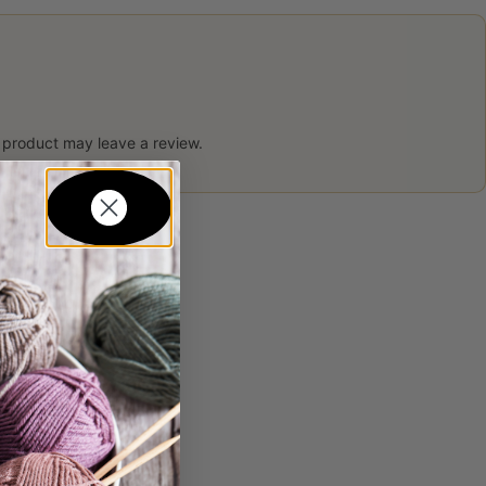
 product may leave a review.
in...