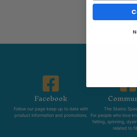
C
N
Facebook
Commun
Follow our page keep up to date with
The Skeinz Spea
product information and promotions.
For people who love kni
felting, spinning, dyei
related to fi