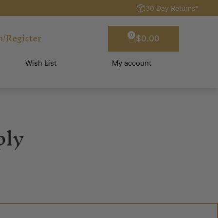
30 Day Returns*
n/Register
0
$
0.00
Wish List
My account
ply