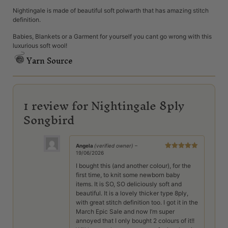
Nightingale is made of beautiful soft polwarth that has amazing stitch
definition.
Babies, Blankets or a Garment for yourself you cant go wrong with this
luxurious soft wool!
Yarn Source
1 review for
Nightingale 8ply
Songbird
Angela
(verified owner)
–
19/06/2026
Rated
5
out
of 5
I bought this (and another colour), for the
first time, to knit some newborn baby
items. It is SO, SO deliciously soft and
beautiful. It is a lovely thicker type 8ply,
with great stitch definition too. I got it in the
March Epic Sale and now I’m super
annoyed that I only bought 2 colours of it!!