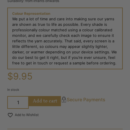
Suitability: from infants onwards
Colour Representation
We put a lot of time and care into making sure our yarns
are shown as true to life as possible. Every shade is
professionally colour matched using a colour calibrated
monitor, and we carefully check each image to ensure it
reflects the yarn accurately. That said, every screen is a
little different, so colours may appear slightly lighter,
darker, or warmer depending on your device settings. We
do our best to get it right, but if you’re ever unsure, feel
free to get in touch or request a sample before ordering.
$
9.95
In stock
Add to cart
Secure Payments
Add to Wishlist