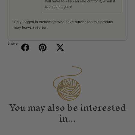
Will have to keep an eye out for it, when it
is on sale again!
Only logged in customers who have purchased this product
may leave a review.
Share:
You may also be interested
in...