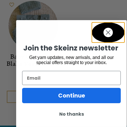
Join the Skeinz newsletter
Baby Cakes 8ply
Get yarn updates, new arrivals, and all our
Blake Vest and Hat
special offers straight to your inbox.
Patterns
Email
$
9.00
Continue
Add to cart
No thanks