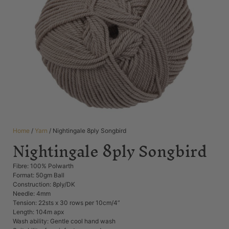
Home
/
Yarn
/ Nightingale 8ply Songbird
Nightingale 8ply Songbird
Fibre: 100% Polwarth
Format: 50gm Ball
Construction: 8ply/DK
Needle: 4mm
Tension: 22sts x 30 rows per 10cm/4”
Length: 104m apx
Wash ability: Gentle cool hand wash