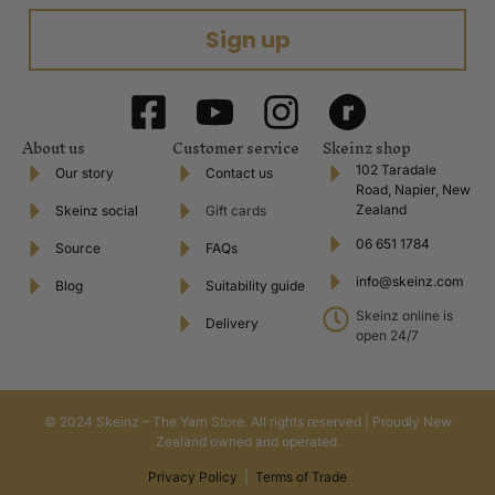
Sign up
About us
Customer service
Skeinz shop
102 Taradale
Our story
Contact us
Road, Napier, New
Zealand
Skeinz social
Gift cards
06 651 1784
Source
FAQs
info@skeinz.com
Blog
Suitability guide
Skeinz online is
Delivery
open 24/7
© 2024 Skeinz – The Yarn Store. All rights reserved | Proudly New
Zealand owned and operated.
Privacy Policy
|
Terms of Trade