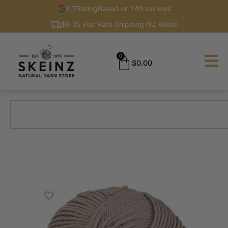
4.7
Rating
Based on 149 reviews
$9.25 Flat Rate Shipping NZ Wide!
0
$
0.00