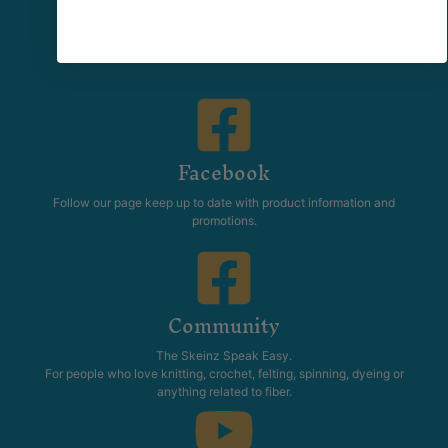
Facebook
Follow our page keep up to date with product information and
promotions.
Community
The Skeinz Speak Easy.
For people who love knitting, crochet, felting, spinning, dyeing or
anything related to fiber.