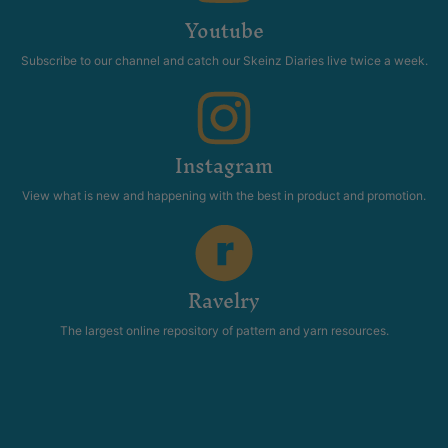
Youtube
Subscribe to our channel and catch our Skeinz Diaries live twice a week.
Instagram
View what is new and happening with the best in product and promotion.
Ravelry
The largest online repository of pattern and yarn resources.