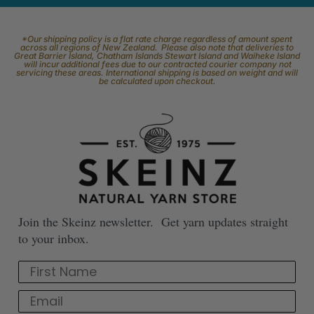
*Our shipping policy is a flat rate charge regardless of amount spent
across all regions of New Zealand. Please also note that deliveries to
Great Barrier Island, Chatham Islands Stewart Island and Waiheke Island
will incur additional fees due to our contracted courier company not
servicing these areas. International shipping is based on weight and will
be calculated upon checkout.
Join the Skeinz newsletter. Get yarn updates straight
to your inbox.
First Name
Email