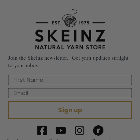
Join the Skeinz newsletter. Get yarn updates straight
to your inbox.
First Name
Email
Sign up