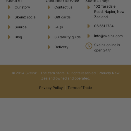
About us
Customer service
Skeinz shop
102 Taradale
Our story
Contact us
Road, Napier, New
Zealand
Skeinz social
Gift cards
06 651 1784
Source
FAQs
info@skeinz.com
Blog
Suitability guide
Skeinz online is
Delivery
open 24/7
© 2024 Skeinz – The Yarn Store. All rights reserved | Proudly New
Zealand owned and operated.
Privacy Policy
|
Terms of Trade