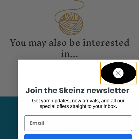
You may also be interested
in...
Join the Skeinz newsletter
Get yarn updates, new arrivals, and all our
special offers straight to your inbox.
Email