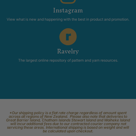
Instagram
View what is new and happening with the best in product and promotion.
Ravelry
The largest online repository of pattern and yarn resources.
*Our shipping policy is a flat rate charge regardless of amount spent
across all regions of New Zealand. Please also note that deliveries to
Great Barrier Island, Chatham Islands Stewart Island and Waiheke Island
will incur additional fees due to our contracted courier company not
servicing these areas. International shipping is based on weight and will
be calculated upon checkout.