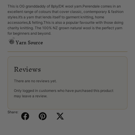
This is OG granddaddy of 8ply/DK wool yarn.Perendale comes in an
excellent range of colours that cover classic, contemporary & fashion
styles.It’s a yarn that lends itself to garment knitting, home
accessories,& felting.This is also a popular favourite with those doing
charity knitting. The 100% NZ grown natural wool is the perfect yarn
for beginners and beyond.
Yarn Source
Reviews
There are no reviews yet.
Only logged in customers who have purchased this product
may leave a review.
Share: