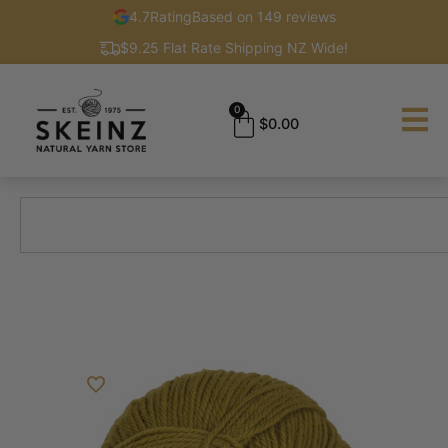
4.7
Rating
Based on 149 reviews
$9.25 Flat Rate Shipping NZ Wide!
0
$
0.00