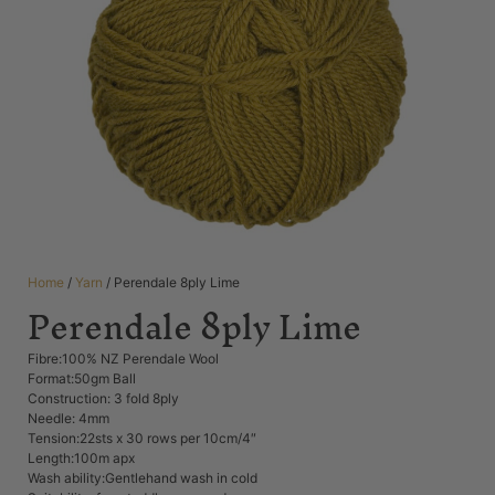
Home
/
Yarn
/ Perendale 8ply Lime
Perendale 8ply Lime
Fibre:100% NZ Perendale Wool
Format:50gm Ball
Construction: 3 fold 8ply
Needle: 4mm
Tension:22sts x 30 rows per 10cm/4″
Length:100m apx
Wash ability:Gentlehand wash in cold