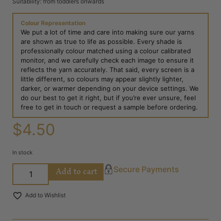
Suitability: from toddlers onwards
Colour Representation
We put a lot of time and care into making sure our yarns
are shown as true to life as possible. Every shade is
professionally colour matched using a colour calibrated
monitor, and we carefully check each image to ensure it
reflects the yarn accurately. That said, every screen is a
little different, so colours may appear slightly lighter,
darker, or warmer depending on your device settings. We
do our best to get it right, but if you’re ever unsure, feel
free to get in touch or request a sample before ordering.
$
4.50
In stock
Add to cart
Secure Payments
Add to Wishlist