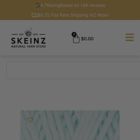
4.7
Rating
Based on 149 reviews
$9.25 Flat Rate Shipping NZ Wide!
0
$
0.00