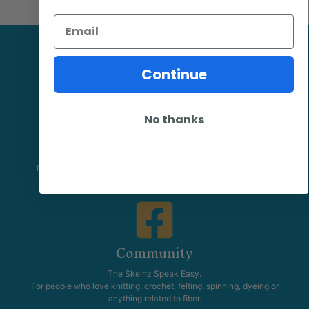
Email
Continue
No thanks
Facebook
Follow our page keep up to date with product information and
promotions.
Community
The Skeinz Speak Easy.
For people who love knitting, crochet, felting, spinning, dyeing or
anything related to fiber.