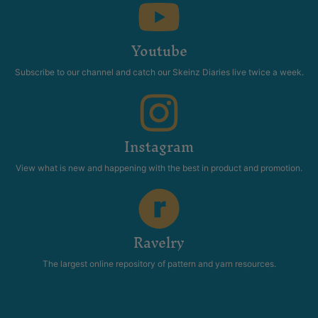
Youtube
Subscribe to our channel and catch our Skeinz Diaries live twice a week.
Instagram
View what is new and happening with the best in product and promotion.
Ravelry
The largest online repository of pattern and yarn resources.