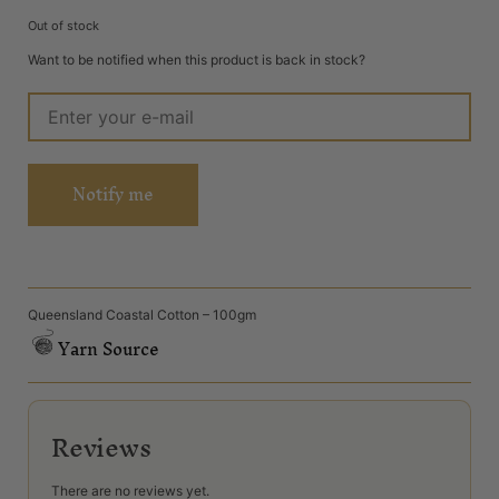
Out of stock
Want to be notified when this product is back in stock?
Notify me
Queensland Coastal Cotton – 100gm
Yarn Source
Reviews
There are no reviews yet.