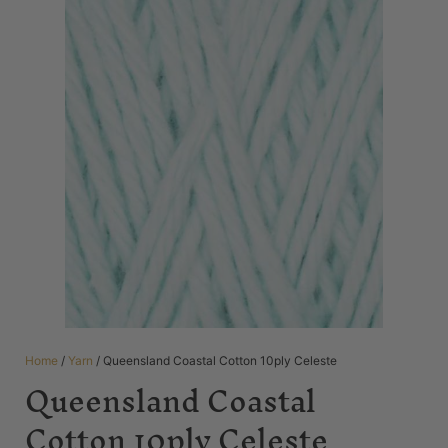
Home
/
Yarn
/ Queensland Coastal Cotton 10ply Celeste
Queensland Coastal
Cotton 10ply Celeste