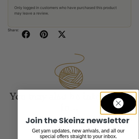
Only logged in customers who have purchased this product
may leave a review.
Share:
You may also be interested
in...
Join the Skeinz newsletter
Get yarn updates, new arrivals, and all our
special offers straight to your inbox.