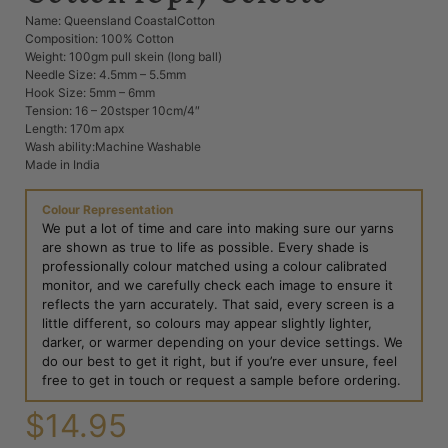
Name: Queensland CoastalCotton
Composition: 100% Cotton
Weight: 100gm pull skein (long ball)
Needle Size: 4.5mm – 5.5mm
Hook Size: 5mm – 6mm
Tension: 16 – 20stsper 10cm/4″
Length: 170m apx
Wash ability:Machine Washable
Made in India
Colour Representation
We put a lot of time and care into making sure our yarns
are shown as true to life as possible. Every shade is
professionally colour matched using a colour calibrated
monitor, and we carefully check each image to ensure it
reflects the yarn accurately. That said, every screen is a
little different, so colours may appear slightly lighter,
darker, or warmer depending on your device settings. We
do our best to get it right, but if you’re ever unsure, feel
free to get in touch or request a sample before ordering.
$
14.95