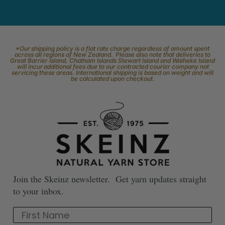
*Our shipping policy is a flat rate charge regardless of amount spent
across all regions of New Zealand. Please also note that deliveries to
Great Barrier Island, Chatham Islands Stewart Island and Waiheke Island
will incur additional fees due to our contracted courier company not
servicing these areas. International shipping is based on weight and will
be calculated upon checkout.
Join the Skeinz newsletter. Get yarn updates straight
to your inbox.
First Name