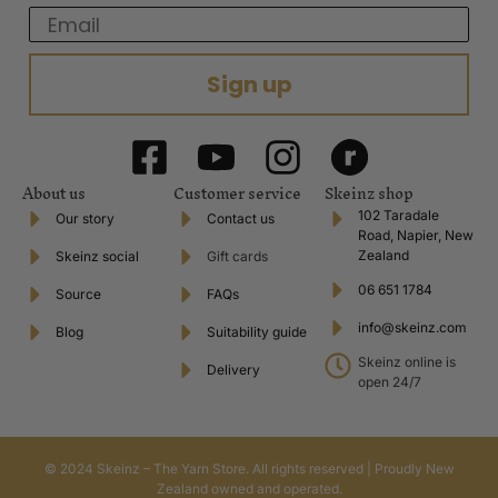
Email
Sign up
About us
Customer service
Skeinz shop
102 Taradale
Our story
Contact us
Road, Napier, New
Zealand
Skeinz social
Gift cards
06 651 1784
Source
FAQs
info@skeinz.com
Blog
Suitability guide
Skeinz online is
Delivery
open 24/7
© 2024 Skeinz – The Yarn Store. All rights reserved | Proudly New
Zealand owned and operated.