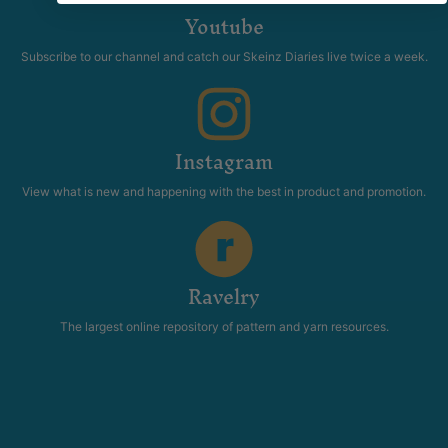
Youtube
Subscribe to our channel and catch our Skeinz Diaries live twice a week.
Instagram
View what is new and happening with the best in product and promotion.
Ravelry
The largest online repository of pattern and yarn resources.