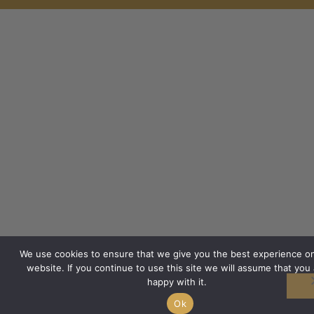
We use cookies to ensure that we give you the best experience o
website. If you continue to use this site we will assume that you 
happy with it.
Ok