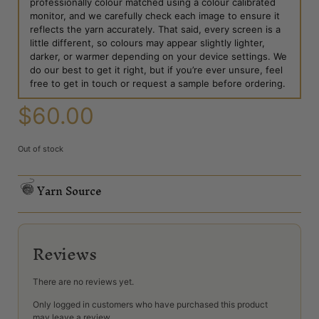
professionally colour matched using a colour calibrated
monitor, and we carefully check each image to ensure it
reflects the yarn accurately. That said, every screen is a
little different, so colours may appear slightly lighter,
darker, or warmer depending on your device settings. We
do our best to get it right, but if you’re ever unsure, feel
free to get in touch or request a sample before ordering.
$
60.00
Out of stock
Yarn Source
Reviews
There are no reviews yet.
Only logged in customers who have purchased this product
may leave a review.