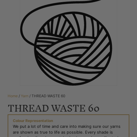
Home
/
Yarn
/ THREAD WASTE 60
THREAD WASTE 60
Colour Representation
We put a lot of time and care into making sure our yarns
are shown as true to life as possible. Every shade is