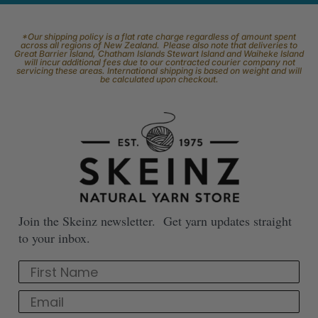
*Our shipping policy is a flat rate charge regardless of amount spent
across all regions of New Zealand. Please also note that deliveries to
Great Barrier Island, Chatham Islands Stewart Island and Waiheke Island
will incur additional fees due to our contracted courier company not
servicing these areas. International shipping is based on weight and will
be calculated upon checkout.
Join the Skeinz newsletter. Get yarn updates straight
to your inbox.
First Name
Email