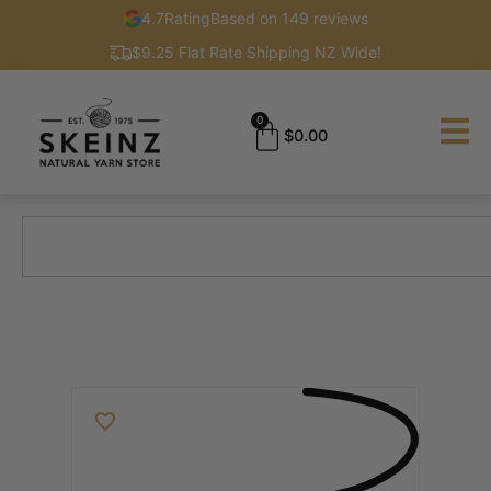
4.7
Rating
Based on 149 reviews
$9.25 Flat Rate Shipping NZ Wide!
0
$
0.00