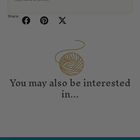
Share:
You may also be interested
in...