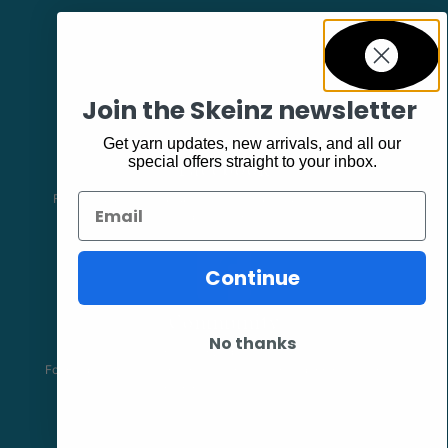
Join the Skeinz newsletter
Get yarn updates, new arrivals, and all our
Facebook
special offers straight to your inbox.
Follow our page keep up to date with product information and
Email
promotions.
Continue
Community
No thanks
The Skeinz Speak Easy.
For people who love knitting, crochet, felting, spinning, dyeing or
anything related to fiber.