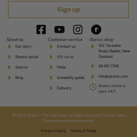
Sign up
About us
Customer service
Skeinz shop
102 Taradale
Our story
Contact us
Road, Napier, New
Zealand
Skeinz social
Gift cards
06 651 1784
Source
FAQs
info@skeinz.com
Blog
Suitability guide
Skeinz online is
Delivery
open 24/7
© 2024 Skeinz – The Yarn Store. All rights reserved | Proudly New
Zealand owned and operated.
Privacy Policy
|
Terms of Trade