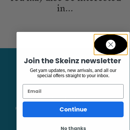
in...
Join the Skeinz newsletter
Get yarn updates, new arrivals, and all our
special offers straight to your inbox.
Email
Facebook
Continue
Follow our page keep up to date with product information and
promotions.
No thanks