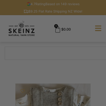
4.7
Rating
Based on 149 reviews
$9.25 Flat Rate Shipping NZ Wide!
0
$
0.00