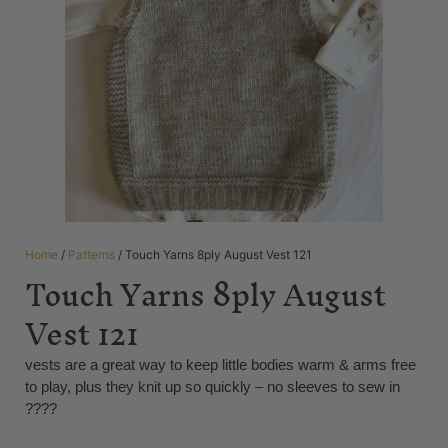
Home
/
Patterns
/ Touch Yarns 8ply August Vest 121
Touch Yarns 8ply August
Vest 121
vests are a great way to keep little bodies warm & arms free
to play, plus they knit up so quickly – no sleeves to sew in
????