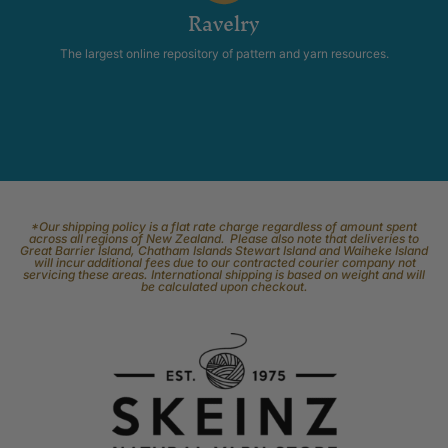
Ravelry
The largest online repository of pattern and yarn resources.
*Our shipping policy is a flat rate charge regardless of amount spent
across all regions of New Zealand. Please also note that deliveries to
Great Barrier Island, Chatham Islands Stewart Island and Waiheke Island
will incur additional fees due to our contracted courier company not
servicing these areas. International shipping is based on weight and will
be calculated upon checkout.