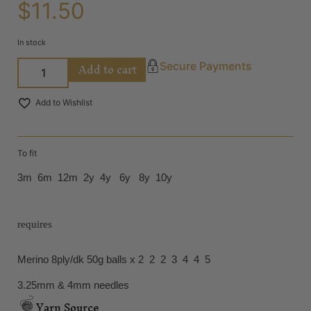
$
11.50
In stock
Add to cart
Secure Payments
Add to Wishlist
To fit
3m 6m 12m 2y 4y 6y 8y 10y
requires
Merino 8ply/dk 50g balls x 2 2 2 3 4 4 5
3.25mm & 4mm needles
Yarn Source