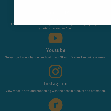
Community
The Skeinz Speak Easy.
For people who love knitting, crochet, felting, spinning, dyeing or
anything related to fiber.
Youtube
Subscribe to our channel and catch our Skeinz Diaries live twice a week.
Instagram
View what is new and happening with the best in product and promotion.