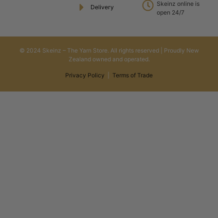
Skeinz online is
Delivery
open 24/7
© 2024 Skeinz – The Yarn Store. All rights reserved | Proudly New
Zealand owned and operated.
Privacy Policy
|
Terms of Trade