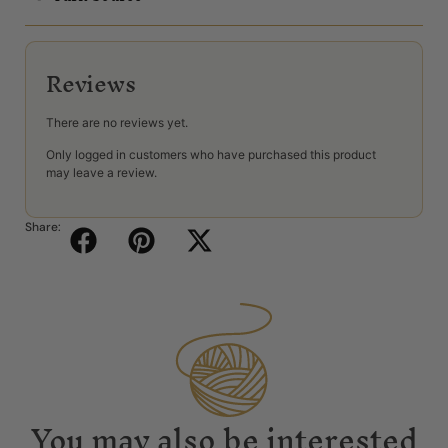
Reviews
There are no reviews yet.
Only logged in customers who have purchased this product
may leave a review.
Share:
You may also be interested