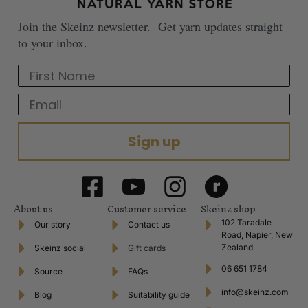
Join the Skeinz newsletter. Get yarn updates straight
to your inbox.
First Name
Email
Sign up
About us
Customer service
Skeinz shop
102 Taradale
Our story
Contact us
Road, Napier, New
Zealand
Skeinz social
Gift cards
06 651 1784
Source
FAQs
info@skeinz.com
Blog
Suitability guide