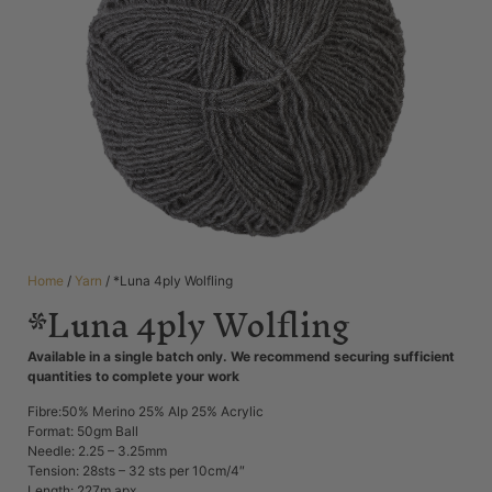
Home
/
Yarn
/ *Luna 4ply Wolfling
*Luna 4ply Wolfling
Available in a single batch only. We recommend securing sufficient
quantities to complete your work
Fibre:50% Merino 25% Alp 25% Acrylic
Format: 50gm Ball
Needle: 2.25 – 3.25mm
Tension: 28sts – 32 sts per 10cm/4″
Length: 227m apx