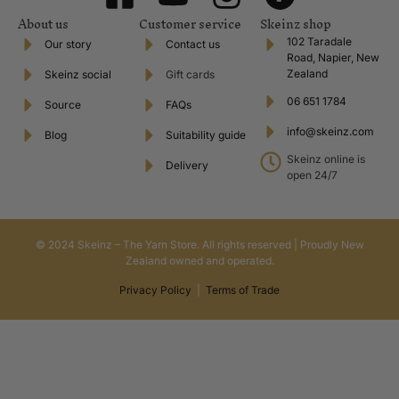
About us
Customer service
Skeinz shop
102 Taradale
Our story
Contact us
Road, Napier, New
Zealand
Skeinz social
Gift cards
06 651 1784
Source
FAQs
info@skeinz.com
Blog
Suitability guide
Skeinz online is
Delivery
open 24/7
© 2024 Skeinz – The Yarn Store. All rights reserved | Proudly New
Zealand owned and operated.
Privacy Policy
|
Terms of Trade