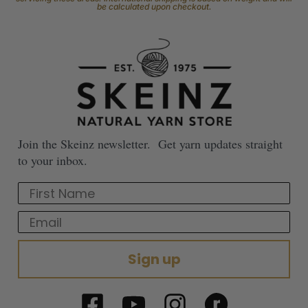
be calculated upon checkout.
Join the Skeinz newsletter. Get yarn updates straight
to your inbox.
First Name
Email
Sign up