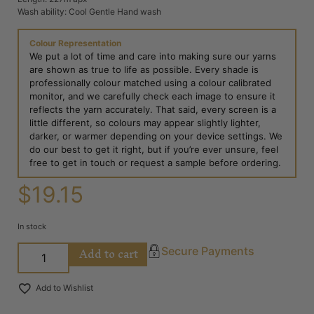
Wash ability: Cool Gentle Hand wash
Colour Representation
We put a lot of time and care into making sure our yarns
are shown as true to life as possible. Every shade is
professionally colour matched using a colour calibrated
monitor, and we carefully check each image to ensure it
reflects the yarn accurately. That said, every screen is a
little different, so colours may appear slightly lighter,
darker, or warmer depending on your device settings. We
do our best to get it right, but if you’re ever unsure, feel
free to get in touch or request a sample before ordering.
$
19.15
In stock
Add to cart
Secure Payments
Add to Wishlist