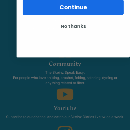
Continue
Facebook
No thanks
Follow our page keep up to date with product information and
promotions.
Community
The Skeinz Speak Easy.
For people who love knitting, crochet, felting, spinning, dyeing or
anything related to fiber.
Youtube
Subscribe to our channel and catch our Skeinz Diaries live twice a week.