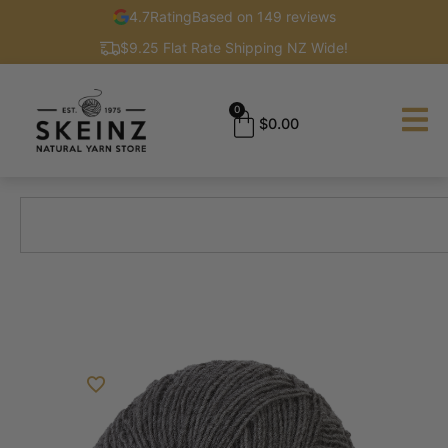
4.7
Rating
Based on 149 reviews
$9.25 Flat Rate Shipping NZ Wide!
0
$
0.00