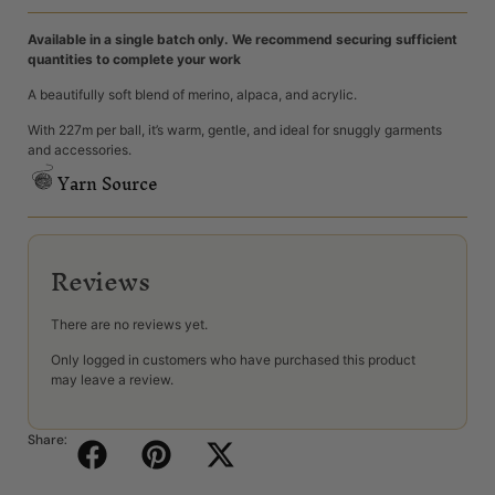
Available in a single batch only. We recommend securing sufficient
quantities to complete your work
A beautifully soft blend of merino, alpaca, and acrylic.
With 227m per ball, it’s warm, gentle, and ideal for snuggly garments
and accessories.
Yarn Source
Reviews
There are no reviews yet.
Only logged in customers who have purchased this product
may leave a review.
Share: