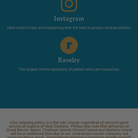
Instagram
View what is new and happening with the best in product and promotion.
Ravelry
The largest online repository of pattern and yarn resources.
*Our shipping policy is a flat rate charge regardless of amount spent
across all regions of New Zealand. Please also note that deliveries to
Great Barrier Island, Chatham Islands Stewart Island and Waiheke Island
will incur additional fees due to our contracted courier company not
servicing these areas. International shipping is based on weight and will