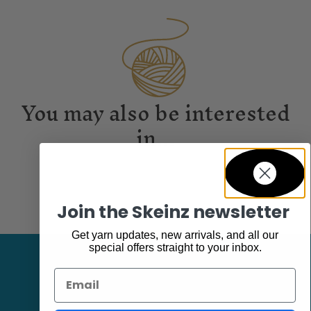
You may also be interested
in...
Join the Skeinz newsletter
Get yarn updates, new arrivals, and all our
special offers straight to your inbox.
Email